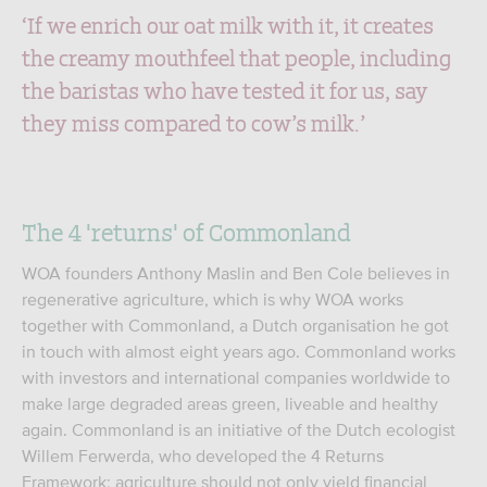
‘If we enrich our oat milk with it, it creates
the creamy mouthfeel that people, including
the baristas who have tested it for us, say
they miss compared to cow’s milk.’
The 4 'returns' of Commonland
WOA founders Anthony Maslin and Ben Cole believes in
regenerative agriculture, which is why WOA works
together with Commonland, a Dutch organisation he got
in touch with almost eight years ago. Commonland works
with investors and international companies worldwide to
make large degraded areas green, liveable and healthy
again. Commonland is an initiative of the Dutch ecologist
Willem Ferwerda, who developed the 4 Returns
Framework: agriculture should not only yield financial