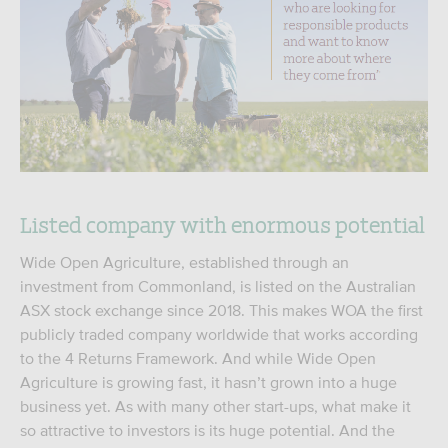
Listed company with enormous potential
Wide Open Agriculture, established through an
investment from Commonland, is listed on the Australian
ASX stock exchange since 2018. This makes WOA the first
publicly traded company worldwide that works according
to the 4 Returns Framework. And while Wide Open
Agriculture is growing fast, it hasn’t grown into a huge
business yet. As with many other start-ups, what make it
so attractive to investors is its huge potential. And the