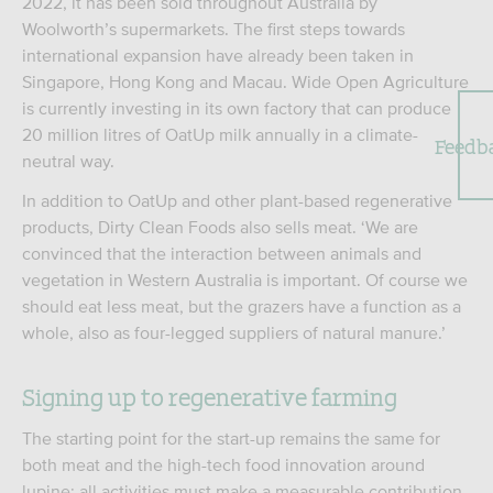
2022, it has been sold throughout Australia by
Woolworth’s supermarkets. The first steps towards
international expansion have already been taken in
Singapore, Hong Kong and Macau. Wide Open Agriculture
is currently investing in its own factory that can produce
20 million litres of OatUp milk annually in a climate-
Feedb
neutral way.
In addition to OatUp and other plant-based regenerative
products, Dirty Clean Foods also sells meat. ‘We are
convinced that the interaction between animals and
vegetation in Western Australia is important. Of course we
should eat less meat, but the grazers have a function as a
whole, also as four-legged suppliers of natural manure.’
Signing up to regenerative farming
The starting point for the start-up remains the same for
both meat and the high-tech food innovation around
lupine: all activities must make a measurable contribution