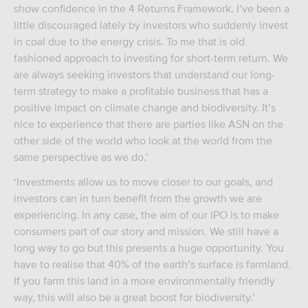
show confidence in the 4 Returns Framework. I’ve been a
little discouraged lately by investors who suddenly invest
in coal due to the energy crisis. To me that is old
fashioned approach to investing for short-term return. We
are always seeking investors that understand our long-
term strategy to make a profitable business that has a
positive impact on climate change and biodiversity. It’s
nice to experience that there are parties like ASN on the
other side of the world who look at the world from the
same perspective as we do.’
‘Investments allow us to move closer to our goals, and
investors can in turn benefit from the growth we are
experiencing. In any case, the aim of our IPO is to make
consumers part of our story and mission. We still have a
long way to go but this presents a huge opportunity. You
have to realise that 40% of the earth’s surface is farmland.
If you farm this land in a more environmentally friendly
way, this will also be a great boost for biodiversity.’