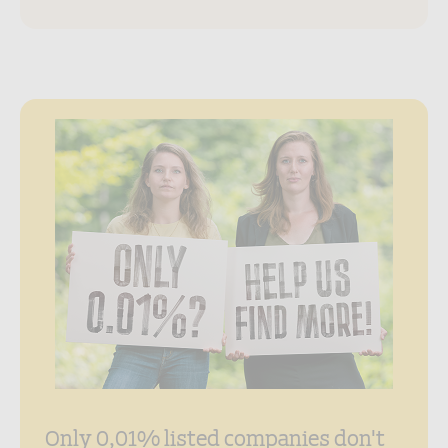
Only 0,01% listed companies don't