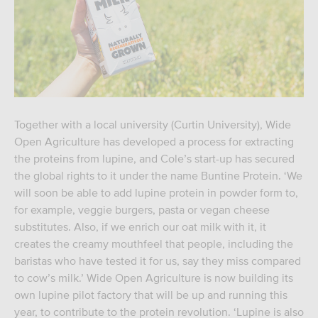
Together with a local university (Curtin University), Wide
Open Agriculture has developed a process for extracting
the proteins from lupine, and Cole’s start-up has secured
the global rights to it under the name Buntine Protein. ‘We
will soon be able to add lupine protein in powder form to,
for example, veggie burgers, pasta or vegan cheese
substitutes. Also, if we enrich our oat milk with it, it
creates the creamy mouthfeel that people, including the
baristas who have tested it for us, say they miss compared
to cow’s milk.’ Wide Open Agriculture is now building its
own lupine pilot factory that will be up and running this
year, to contribute to the protein revolution. ‘Lupine is also