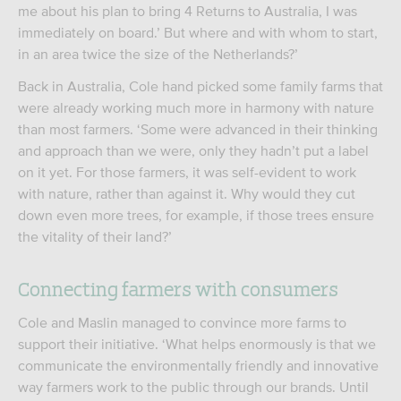
me about his plan to bring 4 Returns to Australia, I was
immediately on board.’ But where and with whom to start,
in an area twice the size of the Netherlands?’
Back in Australia, Cole hand picked some family farms that
were already working much more in harmony with nature
than most farmers. ‘Some were advanced in their thinking
and approach than we were, only they hadn’t put a label
on it yet. For those farmers, it was self-evident to work
with nature, rather than against it. Why would they cut
down even more trees, for example, if those trees ensure
the vitality of their land?’
Connecting farmers with consumers
Cole and Maslin managed to convince more farms to
support their initiative. ‘What helps enormously is that we
communicate the environmentally friendly and innovative
way farmers work to the public through our brands. Until