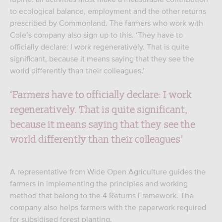
to ecological balance, employment and the other returns
prescribed by Commonland. The farmers who work with
Cole’s company also sign up to this. ‘They have to
officially declare: I work regeneratively. That is quite
significant, because it means saying that they see the
world differently than their colleagues.’
‘Farmers have to officially declare: I work
regeneratively. That is quite significant,
because it means saying that they see the
world differently than their colleagues’
A representative from Wide Open Agriculture guides the
farmers in implementing the principles and working
method that belong to the 4 Returns Framework. The
company also helps farmers with the paperwork required
for subsidised forest planting.