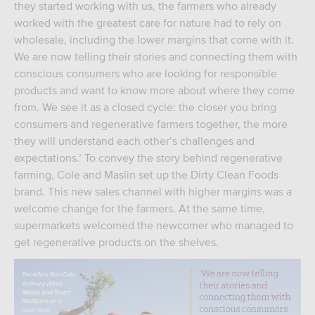
they started working with us, the farmers who already
worked with the greatest care for nature had to rely on
wholesale, including the lower margins that come with it.
We are now telling their stories and connecting them with
conscious consumers who are looking for responsible
products and want to know more about where they come
from. We see it as a closed cycle: the closer you bring
consumers and regenerative farmers together, the more
they will understand each other’s challenges and
expectations.’ To convey the story behind regenerative
farming, Cole and Maslin set up the Dirty Clean Foods
brand. This new sales channel with higher margins was a
welcome change for the farmers. At the same time,
supermarkets welcomed the newcomer who managed to
get regenerative products on the shelves.