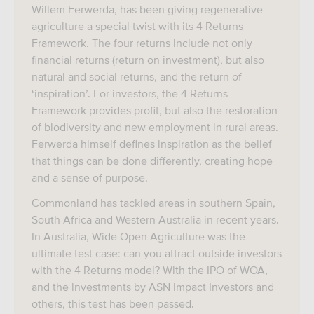
Willem Ferwerda, has been giving regenerative
agriculture a special twist with its 4 Returns
Framework. The four returns include not only
financial returns (return on investment), but also
natural and social returns, and the return of
‘inspiration’. For investors, the 4 Returns
Framework provides profit, but also the restoration
of biodiversity and new employment in rural areas.
Ferwerda himself defines inspiration as the belief
that things can be done differently, creating hope
and a sense of purpose.
Commonland has tackled areas in southern Spain,
South Africa and Western Australia in recent years.
In Australia, Wide Open Agriculture was the
ultimate test case: can you attract outside investors
with the 4 Returns model? With the IPO of WOA,
and the investments by ASN Impact Investors and
others, this test has been passed.