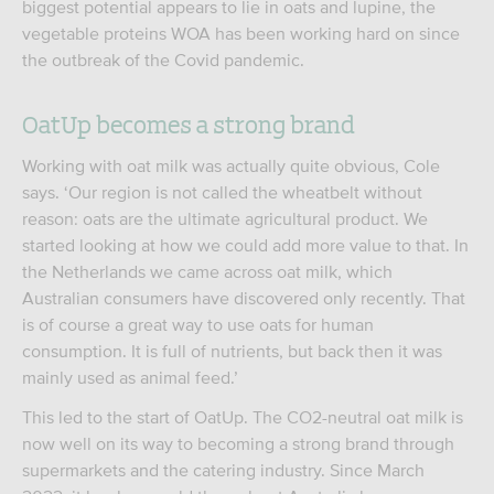
biggest potential appears to lie in oats and lupine, the
vegetable proteins WOA has been working hard on since
the outbreak of the Covid pandemic.
OatUp becomes a strong brand
Working with oat milk was actually quite obvious, Cole
says. ‘Our region is not called the wheatbelt without
reason: oats are the ultimate agricultural product. We
started looking at how we could add more value to that. In
the Netherlands we came across oat milk, which
Australian consumers have discovered only recently. That
is of course a great way to use oats for human
consumption. It is full of nutrients, but back then it was
mainly used as animal feed.’
This led to the start of OatUp. The CO2-neutral oat milk is
now well on its way to becoming a strong brand through
supermarkets and the catering industry. Since March