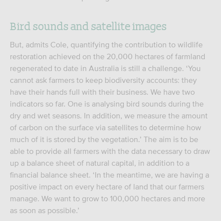
Bird sounds and satellite images
But, admits Cole, quantifying the contribution to wildlife
restoration achieved on the 20,000 hectares of farmland
regenerated to date in Australia is still a challenge. ‘You
cannot ask farmers to keep biodiversity accounts: they
have their hands full with their business. We have two
indicators so far. One is analysing bird sounds during the
dry and wet seasons. In addition, we measure the amount
of carbon on the surface via satellites to determine how
much of it is stored by the vegetation.’ The aim is to be
able to provide all farmers with the data necessary to draw
up a balance sheet of natural capital, in addition to a
financial balance sheet. ‘In the meantime, we are having a
positive impact on every hectare of land that our farmers
manage. We want to grow to 100,000 hectares and more
as soon as possible.’