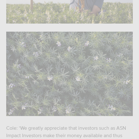
Cole: ‘We greatly appreciate that investors such as ASN
Impact Investors make their money available and thus