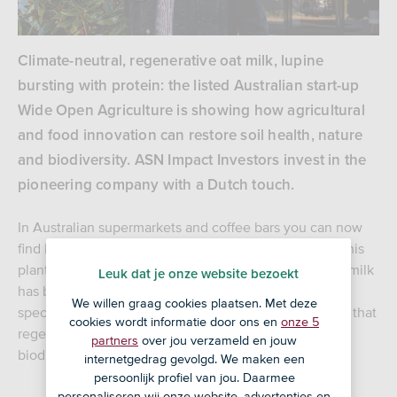
Climate-neutral, regenerative oat milk, lupine
bursting with protein: the listed Australian start-up
Wide Open Agriculture is showing how agricultural
and food innovation can restore soil health, nature
and biodiversity. ASN Impact Investors invest in the
pioneering company with a Dutch touch.
In Australian supermarkets and coffee bars you can now
find Dirty Clean Food’s oat milk with a special story. This
plant-based, CO2-neutral, regenerative alternative to milk
Leuk dat je onze website bezoekt
has been put on the market by a listed start-up on a
We willen graag cookies plaatsen. Met deze
special mission. Wide Open Agriculture (WOA) proves that
cookies wordt informatie door ons en
onze 5
regenerative agriculture contributes to soil health,
partners
over jou verzameld en jouw
biodiversity and nature restoration.
internetgedrag gevolgd. We maken een
persoonlijk profiel van jou. Daarmee
personaliseren wij onze website, advertenties en