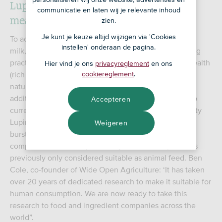
Lupine as the holy grail of plant-based
communicatie en laten wij je relevante inhoud
meat substitutes
zien.
Je kunt je keuze altijd wijzigen via 'Cookies
To achieve this, WOA developed Dirty Clean Food oat
instellen' onderaan de pagina.
milk, made from oats grown using regenerative farming
practices. Regenerative farming practices build soil health
Hier vind je ons
privacyreglement
en ons
(rich in carbon), expand biodiversity and nurture the
cookiereglement
.
natural water cycle. Even more remarkable is that in
addition to oats, the Australians are investing in a crop
Accepteren
currently only grown as animal feed: lupine. The variety
Lupinus angustifolius thrives in Western Australia, is
Weigeren
bursting with protein and fibre and is basically a
competitor of the ubiquitous soy. However, lupine was
previously only considered suitable as animal feed. Ben
Cole, co-founder of Wide Open Agriculture: ‘It has taken
over 20 years of dedicated research to make it suitable for
human consumption. We are now ready to take this
research to food and ingredient companies across the
world”.