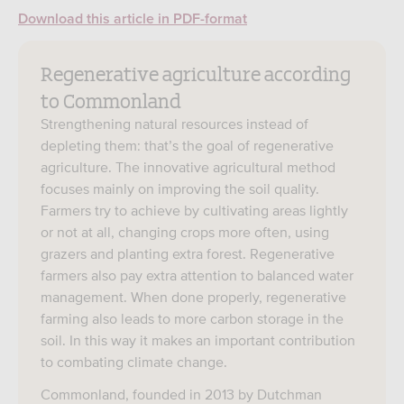
Download this article in PDF-format
Regenerative agriculture according
to Commonland
Strengthening natural resources instead of
depleting them: that’s the goal of regenerative
agriculture. The innovative agricultural method
focuses mainly on improving the soil quality.
Farmers try to achieve by cultivating areas lightly
or not at all, changing crops more often, using
grazers and planting extra forest. Regenerative
farmers also pay extra attention to balanced water
management. When done properly, regenerative
farming also leads to more carbon storage in the
soil. In this way it makes an important contribution
to combating climate change.
Commonland, founded in 2013 by Dutchman