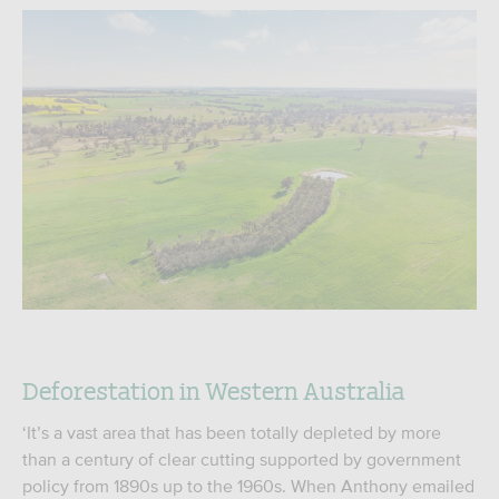
Deforestation in Western Australia
‘It’s a vast area that has been totally depleted by more
than a century of clear cutting supported by government
policy from 1890s up to the 1960s. When Anthony emailed