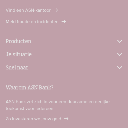
Vind een ASN-kantoor
Meld fraude en incidenten
Producten
Je situatie
Snel naar
Waarom ASN Bank?
ASN Bank zet zich in voor een duurzame en eerlijke
toekomst voor iedereen.
Zo investeren we jouw geld