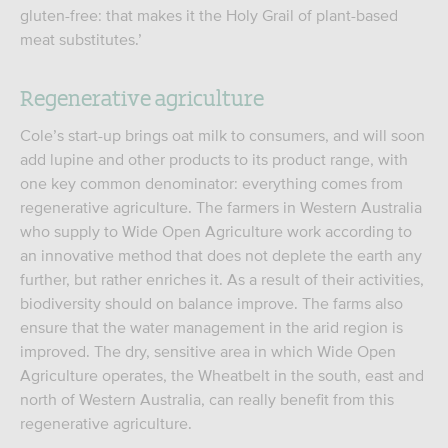
gluten-free: that makes it the Holy Grail of plant-based
meat substitutes.’
Regenerative agriculture
Cole’s start-up brings oat milk to consumers, and will soon
add lupine and other products to its product range, with
one key common denominator: everything comes from
regenerative agriculture. The farmers in Western Australia
who supply to Wide Open Agriculture work according to
an innovative method that does not deplete the earth any
further, but rather enriches it. As a result of their activities,
biodiversity should on balance improve. The farms also
ensure that the water management in the arid region is
improved. The dry, sensitive area in which Wide Open
Agriculture operates, the Wheatbelt in the south, east and
north of Western Australia, can really benefit from this
regenerative agriculture.