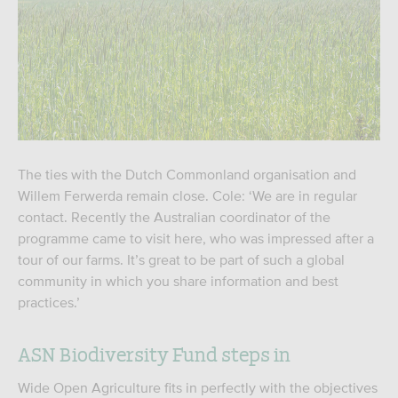
The ties with the Dutch Commonland organisation and
Willem Ferwerda remain close. Cole: ‘We are in regular
contact. Recently the Australian coordinator of the
programme came to visit here, who was impressed after a
tour of our farms. It’s great to be part of such a global
community in which you share information and best
practices.’
ASN Biodiversity Fund steps in
Wide Open Agriculture fits in perfectly with the objectives