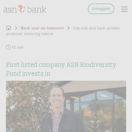
Inloggen
Oat milk and lupin protein
Bank voor de toekomst
producer restoring nature
10 min
First listed company ASN Biodiversity
Fund invests in