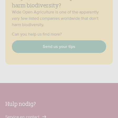
harm biodiversity?
Wide Open Agriculture is one of the apparently
very few listed companies worldwide that don't
harm biodiversity.
Can you help us find more?
Send us your tips
Hulp nodig?
Service en contact