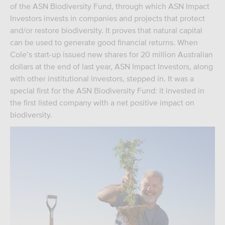
of the ASN Biodiversity Fund, through which ASN Impact
Investors invests in companies and projects that protect
and/or restore biodiversity. It proves that natural capital
can be used to generate good financial returns. When
Cole’s start-up issued new shares for 20 million Australian
dollars at the end of last year, ASN Impact Investors, along
with other institutional investors, stepped in. It was a
special first for the ASN Biodiversity Fund: it invested in
the first listed company with a net positive impact on
biodiversity.