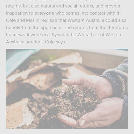
returns, but also natural and social returns, and provide
inspiration to everyone who comes into contact with it.
Cole and Maslin realised that Western Australia could also
benefit from the approach. ‘The returns from the 4 Returns
Framework were exactly what the Wheatbelt of Western
Australia needed,’ Cole says.