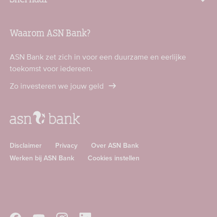
Waarom ASN Bank?
ASN Bank zet zich in voor een duurzame en eerlijke
toekomst voor iedereen.
Zo investeren we jouw geld
Disclaimer
Privacy
Over ASN Bank
Werken bij ASN Bank
Cookies instellen
Download
Download
ASN
ASN
app
app