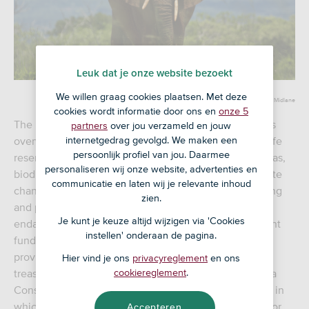
Leuk dat je onze website bezoekt
We willen graag cookies plaatsen. Met deze
By Neil Midlane
cookies wordt informatie door ons en
onze 5
The natural beauty of southern and eastern Africa is as
partners
over jou verzameld en jouw
overwhelming as it is vulnerable, with extensive wildlife
internetgedrag gevolgd. We maken een
persoonlijk profiel van jou. Daarmee
reserves, deserts and savannahs. In many of these areas,
personaliseren wij onze website, advertenties en
biodiversity is under threat from human activity. Climate
communicatie en laten wij je relevante inhoud
change, logging, agriculture, livestock breeding, mining
zien.
and poaching are but some of the numerous factors
Je kunt je keuze altijd wijzigen via 'Cookies
endangering African nature and wildlife. An investment
instellen' onderaan de pagina.
fund has emerged that has been actively helping to
provide better protection for these precious natural
Hier vind je ons
privacyreglement
en ons
treasures by promoting ecotourism in Africa: the Africa
cookiereglement
.
Conservation and Communities Tourism Fund (ACCT), in
which the
is a recent investor.
ASN Biodiversiteitsfonds
Accepteren