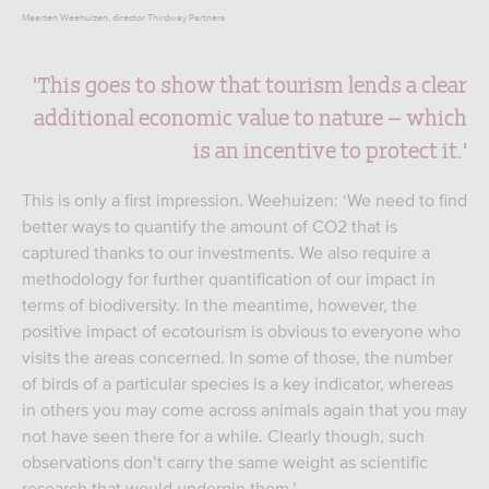
Maarten Weehuizen, director Thirdway Partners
'This goes to show that tourism lends a clear
additional economic value to nature – which
is an incentive to protect it.'
This is only a first impression. Weehuizen: ‘We need to find
better ways to quantify the amount of CO2 that is
captured thanks to our investments. We also require a
methodology for further quantification of our impact in
terms of biodiversity. In the meantime, however, the
positive impact of ecotourism is obvious to everyone who
visits the areas concerned. In some of those, the number
of birds of a particular species is a key indicator, whereas
in others you may come across animals again that you may
not have seen there for a while. Clearly though, such
observations don’t carry the same weight as scientific
research that would underpin them.’