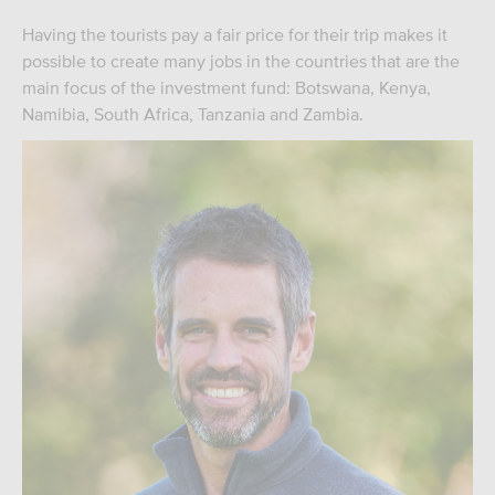
Having the tourists pay a fair price for their trip makes it
possible to create many jobs in the countries that are the
main focus of the investment fund: Botswana, Kenya,
Namibia, South Africa, Tanzania and Zambia.