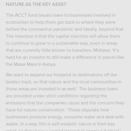
NATURE AS THE KEY ASSET
The ACCT fund issues loans to businesses involved in
ecotourism to help them get back to where they were
before the coronavirus pandemic and ideally, beyond that.
The intention is that the capital injection will allow them
to continue to grow in a sustainable way, even in areas
that are currently little known to travellers. Midlane: ‘It’s
hard for an investor to still make a difference in places like
the Masai Mara in Kenya.
We want to expand our footprint to destinations off the
beaten track, so that nature and the local communities in
those areas are invested in as well.’ The business loans
are provided under strict conditions regarding the
emissions that the companies cause and the concern they
have for nature conservation. ‘These stipulate how
businesses produce energy, consume water and deal with
waste. In a way, this is self-evident: nature is their key
asset, so they have a vested interest in keeping it intact.’