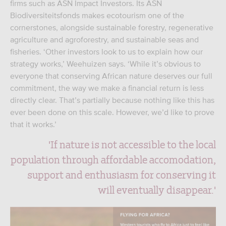
firms such as ASN Impact Investors. Its ASN
Biodiversiteitsfonds makes ecotourism one of the
cornerstones, alongside sustainable forestry, regenerative
agriculture and agroforestry, and sustainable seas and
fisheries. ‘Other investors look to us to explain how our
strategy works,’ Weehuizen says. ‘While it’s obvious to
everyone that conserving African nature deserves our full
commitment, the way we make a financial return is less
directly clear. That’s partially because nothing like this has
ever been done on this scale. However, we’d like to prove
that it works.’
'If nature is not accessible to the local
population through affordable accomodation,
support and enthusiasm for conserving it
will eventually disappear.'