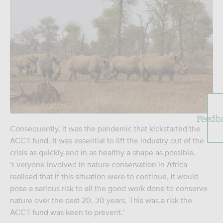
Feedb
Consequently, it was the pandemic that kickstarted the
ACCT fund. It was essential to lift the industry out of the
crisis as quickly and in as healthy a shape as possible.
‘Everyone involved in nature conservation in Africa
realised that if this situation were to continue, it would
pose a serious risk to all the good work done to conserve
nature over the past 20, 30 years. This was a risk the
ACCT fund was keen to prevent.’