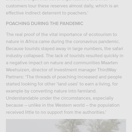
customers tour these reserves almost daily, which is an
effective indirect deterrent to poachers.’
POACHING DURING THE PANDEMIC
The real proof of the vital importance of ecotourism to
nature in Africa came during the coronavirus pandemic.
Because tourists stayed away in large numbers, the safari
industry collapsed. The lack of tourists resulted quickly in
a negative impact on nature and communities Maarten
Weehuizen, director of investment manager ThirdWay
Partners: ‘The threads of poaching increased and people
started looking for other ‘land uses’ to earn a living, for
example by converting nature into farmland.
Understandable under the circumstances, especially
because – unlike in the Western world – the population
received little to no support from the authorities.’