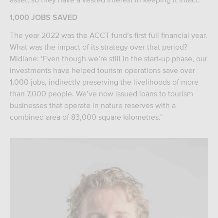
1,000 JOBS SAVED
The year 2022 was the ACCT fund’s first full financial year.
What was the impact of its strategy over that period?
Midlane: ‘Even though we’re still in the start-up phase, our
investments have helped tourism operations save over
1,000 jobs, indirectly preserving the livelihoods of more
than 7,000 people. We’ve now issued loans to tourism
businesses that operate in nature reserves with a
combined area of 83,000 square kilometres.’