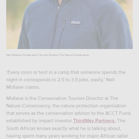
Neil Midlane, Conservation Tourism Director The Nature Conservancy
‘Every room or tent in a camp that someone spends the
night in corresponds to 2.5 to 3.5 jobs, easily,’ Neil
Midlane claims.
Midlane is the Conservation Tourism Director at The
Nature Conservancy, the nature protection organisation
that serves as the conservation advisor to the ACCT Fund,
established by impact investor
The
ThirdWay Partners.
South African knows exactly what he is talking about,
having spent many years working for major African safari