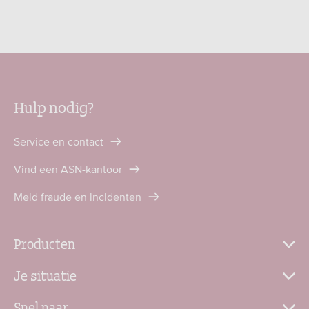
Hulp nodig?
Service en contact
Vind een ASN-kantoor
Meld fraude en incidenten
Producten
Je situatie
Snel naar