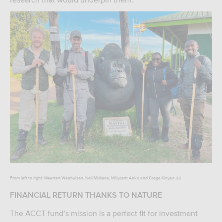
From left to right: Maarten Weehuizen, Neil Midlane, Millycent Aoko and Crege Kinyan Jui.
FINANCIAL RETURN THANKS TO NATURE
The ACCT fund’s mission is a perfect fit for investment