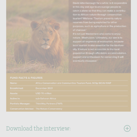
Download the interview: