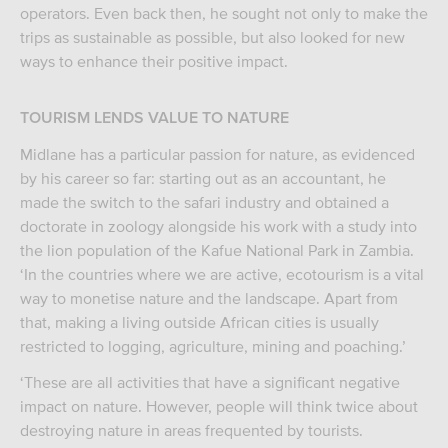
operators. Even back then, he sought not only to make the
trips as sustainable as possible, but also looked for new
ways to enhance their positive impact.
TOURISM LENDS VALUE TO NATURE
Midlane has a particular passion for nature, as evidenced
by his career so far: starting out as an accountant, he
made the switch to the safari industry and obtained a
doctorate in zoology alongside his work with a study into
the lion population of the Kafue National Park in Zambia.
‘In the countries where we are active, ecotourism is a vital
way to monetise nature and the landscape. Apart from
that, making a living outside African cities is usually
restricted to logging, agriculture, mining and poaching.’
‘These are all activities that have a significant negative
impact on nature. However, people will think twice about
destroying nature in areas frequented by tourists.