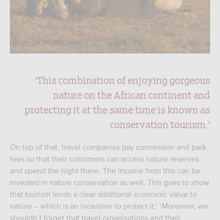
'This combination of enjoying gorgeous
nature on the African continent and
protecting it at the same time is known as
conservation tourism.'
On top of that, travel companies pay concession and park
fees so that their customers can access nature reserves
and spend the night there. The income from this can be
invested in nature conservation as well. This goes to show
that tourism lends a clear additional economic value to
nature – which is an incentive to protect it.’ ‘Moreover, we
shouldn’t forget that travel organisations and their