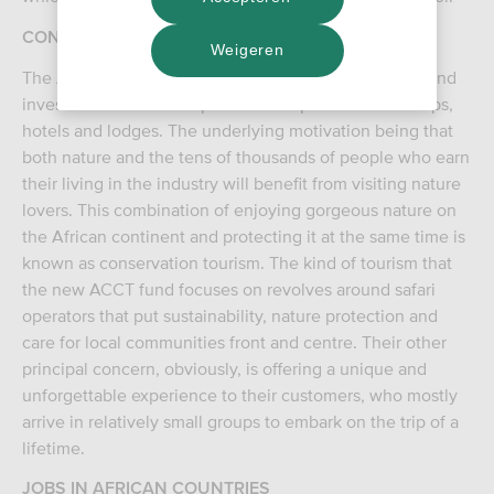
CONSERVATION TOURISM
Weigeren
The Africa Conservation and Communities Tourism Fund
invests in Africa in companies that operate safari camps,
hotels and lodges. The underlying motivation being that
both nature and the tens of thousands of people who earn
their living in the industry will benefit from visiting nature
lovers. This combination of enjoying gorgeous nature on
the African continent and protecting it at the same time is
known as conservation tourism. The kind of tourism that
the new ACCT fund focuses on revolves around safari
operators that put sustainability, nature protection and
care for local communities front and centre. Their other
principal concern, obviously, is offering a unique and
unforgettable experience to their customers, who mostly
arrive in relatively small groups to embark on the trip of a
lifetime.
JOBS IN AFRICAN COUNTRIES