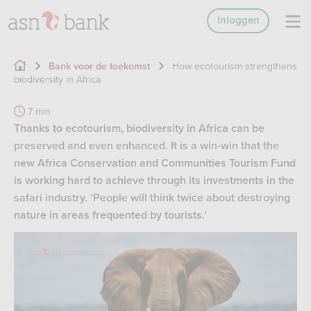
Inloggen
How ecotourism strengthens
Bank voor de toekomst
biodiversity in Africa
7 min
Thanks to ecotourism, biodiversity in Africa can be
preserved and even enhanced. It is a win-win that the
new Africa Conservation and Communities Tourism Fund
is working hard to achieve through its investments in the
safari industry. ‘People will think twice about destroying
nature in areas frequented by tourists.’