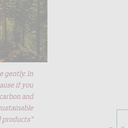
 gently. In
ause if you
 carbon and
sustainable
d products”