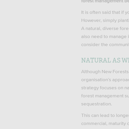
forest management bene
It is often said that i
However, simply planti
A natural, diverse fore
also need to manage it
consider the communitie
NATURAL AS WE
Although New Forests’ 
organisation’s approa
strategy focuses on na
forest management suc
sequestration.
This can lead to longe
commercial, maturity of