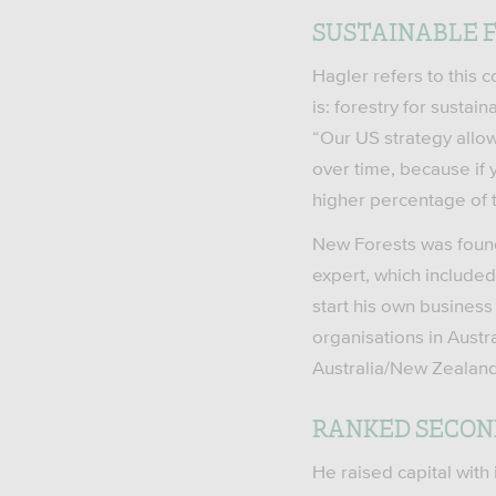
SUSTAINABLE F
Hagler refers to this 
is: forestry for susta
“Our US strategy allo
over time, because if 
higher percentage of 
New Forests was found
expert, which included
start his own business 
organisations in Austr
Australia/New Zealand
RANKED SECON
He raised capital with