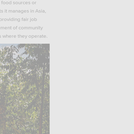
e food sources or
ts it manages in Asia,
providing fair job
opment of community
s where they operate.