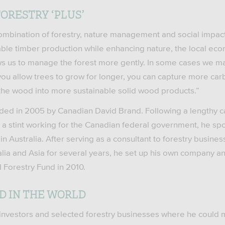
ORESTRY ‘PLUS’
combination of forestry, nature management and social impact a
inable timber production while enhancing nature, the local ec
ws us to manage the forest more gently. In some cases we ma
you allow trees to grow for longer, you can capture more ca
the wood into more sustainable solid wood products.”
ed in 2005 by Canadian David Brand. Following a lengthy ca
 a stint working for the Canadian federal government, he spo
in Australia. After serving as a consultant to forestry busine
alia and Asia for several years, he set up his own company an
 Forestry Fund in 2010.
D IN THE WORLD
 investors and selected forestry businesses where he could 