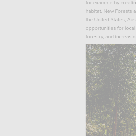
for example by creatin
habitat. New Forests al
the United States, Aus
opportunities for loc
forestry, and increas