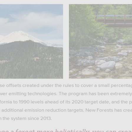
use offsets created under the rules to cover a small percenta
lower emitting technologies. The program has been extremely
fornia to 1990 levels ahead of its 2020 target date, and the
 additional emission reduction targets. New Forests has crea
in the system since 2013.
ge a forest more holistically, you can crea