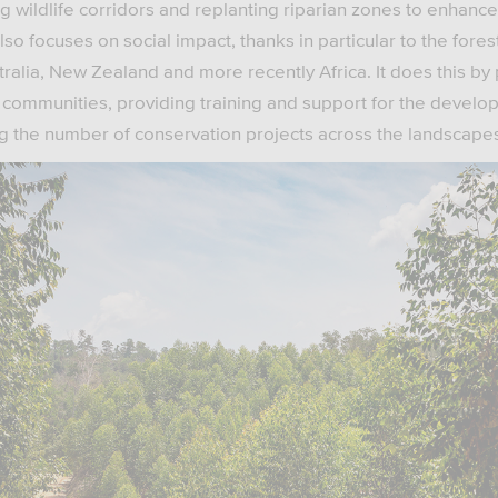
g wildlife corridors and replanting riparian zones to enhanc
so focuses on social impact, thanks in particular to the fores
tralia, New Zealand and more recently Africa. It does this by 
al communities, providing training and support for the devel
ing the number of conservation projects across the landscape