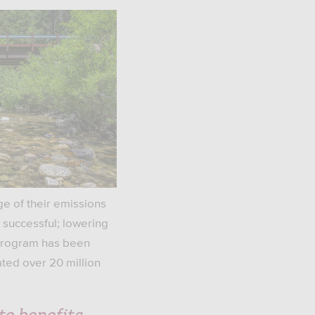
ge of their emissions
 successful; lowering
 program has been
ted over 20 million
te benefits