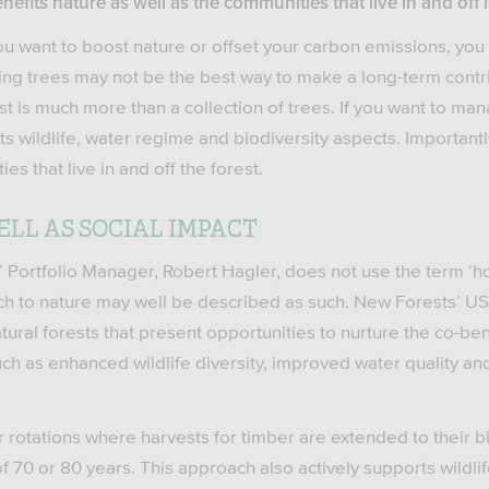
fits nature as well as the communities that live in and off i
f you want to boost nature or offset your carbon emissions, you
ng trees may not be the best way to make a long-term contrib
st is much more than a collection of trees. If you want to man
s wildlife, water regime and biodiversity aspects. Importantl
s that live in and off the forest.
LL AS SOCIAL IMPACT
Portfolio Manager, Robert Hagler, does not use the term ‘holi
ch to nature may well be described as such. New Forests’ US
tural forests that present opportunities to nurture the co-ben
h as enhanced wildlife diversity, improved water quality an
r rotations where harvests for timber are extended to their bi
 70 or 80 years. This approach also actively supports wildlife