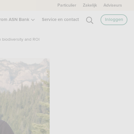
Particulier
Zakelijk
Adviseurs
rom ASN Bank
Service en contact
Inloggen
h biodiversity and ROI