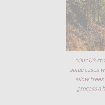
“Our US str
some cases we
allow trees
process a 