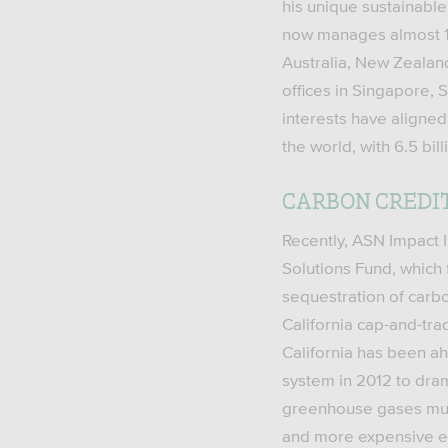
his unique sustainable
now manages almost 1.2
Australia, New Zealan
offices in Singapore, S
interests have aligne
the world, with 6.5 bi
CARBON CREDI
Recently, ASN Impact I
Solutions Fund, which 
sequestration of carbo
California cap-and-tra
California has been ah
system in 2012 to dra
greenhouse gases must
and more expensive e