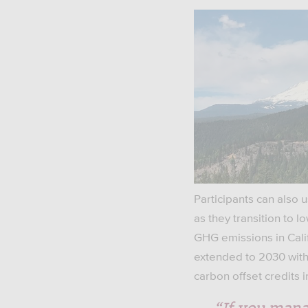
Participants can also 
as they transition to 
GHG emissions in Cali
extended to 2030 with
carbon offset credits 
“If you mana