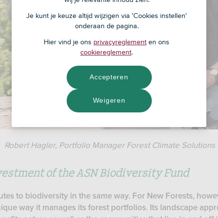
Je kunt je keuze altijd wijzigen via 'Cookies instellen'
onderaan de pagina.
Hier vind je ons
privacyreglement
en ons
cookiereglement
.
Accepteren
Weigeren
Robert Hagler, Portfolio Manager Forest Climate Solutions 
estment of the ASN Biodiversity Fund
utes to biodiversity in the same way. For New Forests, howev
ique way it manages its forest portfolios. Its landscape app