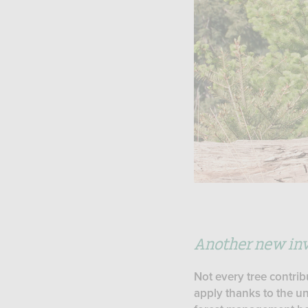
Another new inv
Not every tree contrib
apply thanks to the un