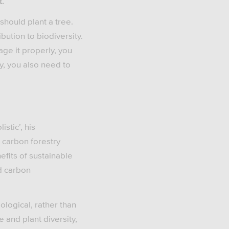
t.
 should plant a tree.
ution to biodiversity.
age it properly, you
y, you also need to
stic’, his
 carbon forestry
efits of sustainable
d carbon
ological, rather than
 and plant diversity,