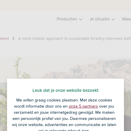
Producten
Je situatie
Waa
A more holistic approach to sustainable forestry improves bot
komst
Leuk dat je onze website bezoekt
We willen graag cookies plaatsen. Met deze cookies
wordt informatie door ons en
onze 5 partners
over jou
verzameld en jouw internetgedrag gevolgd. We maken
een persoonlijk profiel van jou. Daarmee personaliseren
wij onze website, advertenties en communicatie en laten
wij je relevante inhoud zien.