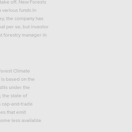
 take off. New Forests
 various funds in
ney, the company has
al per se, but investor
t forestry manager in
Forest Climate
 is based on the
dits under the
 the state of
a cap-and-trade
es that emit
come less available