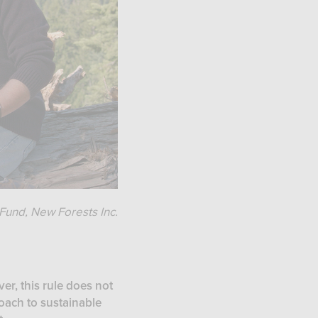
Fund, New Forests Inc.
er, this rule does not
roach to sustainable