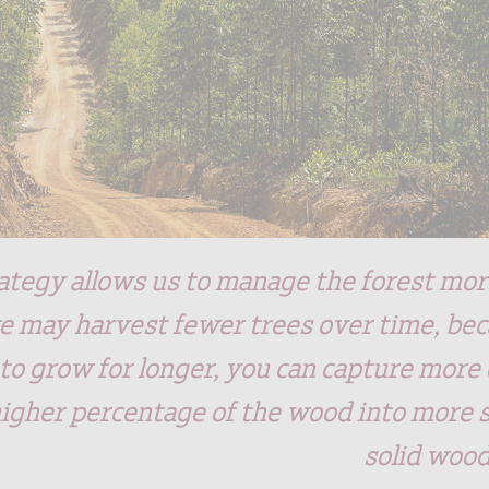
ategy allows us to manage the forest more
 may harvest fewer trees over time, bec
 to grow for longer, you can capture more
higher percentage of the wood into more 
solid woo