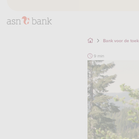
Bank voor de toe
9 min