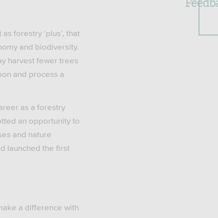
Feedb
s forestry ‘plus’, that
onomy and biodiversity.
y harvest fewer trees
rbon and process a
reer as a forestry
tted an opportunity to
sses and nature
d launched the first
make a difference with