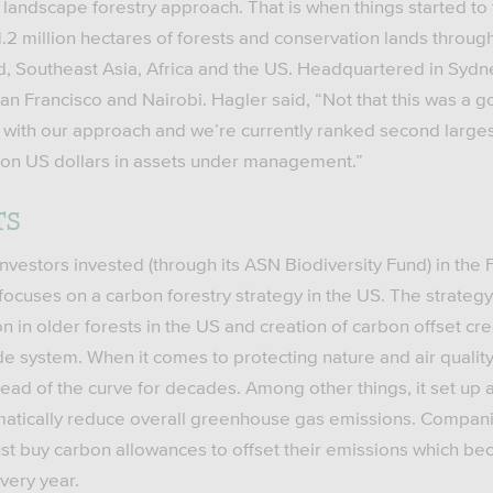
 landscape forestry approach. That is when things started to
 million hectares of forests and conservation lands through
d, Southeast Asia, Africa and the US. Headquartered in Syd
an Francisco and Nairobi. Hagler said, “Not that this was a go
d with our approach and we’re currently ranked second larges
llion US dollars in assets under management.”
TS
nvestors invested (through its ASN Biodiversity Fund) in the 
focuses on a carbon forestry strategy in the US. The strategy
n in older forests in the US and creation of carbon offset cre
de system. When it comes to protecting nature and air quality,
ead of the curve for decades. Among other things, it set up 
matically reduce overall greenhouse gas emissions. Compani
 buy carbon allowances to offset their emissions which be
very year.